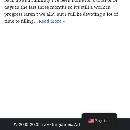
back up and running! I’ve been home for a total of 14
days in the last three months so it’s still a work in
progress (aren’t we all?) But I will be devoting a lot of
time to filling…
Read More »
English
© 2000-2020 travelingshoes. All Rights Reserved.