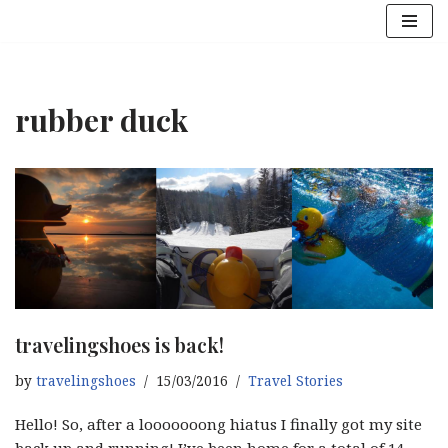
Skip
to
content
rubber duck
travelingshoes is back!
by
travelingshoes
15/03/2016
Travel Stories
Hello! So, after a looooooong hiatus I finally got my site